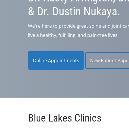
& Dr. Dustin Nukaya.
We're here to provide great spine and joint ca
live a healthy, fulfilling, and pain-free lives.
Online Appointments
New Patient Pape
Blue Lakes Clinics