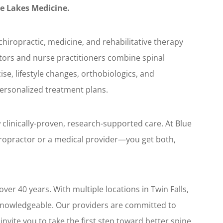
e Lakes Medicine.
hiropractic, medicine, and rehabilitative therapy
tors and nurse practitioners combine spinal
se, lifestyle changes, orthobiologics, and
personalized treatment plans.
clinically-proven, research-supported care. At Blue
iropractor or a medical provider—you get both,
ver 40 years. With multiple locations in Twin Falls,
knowledgeable. Our providers are committed to
nvite you to take the first step toward better spine