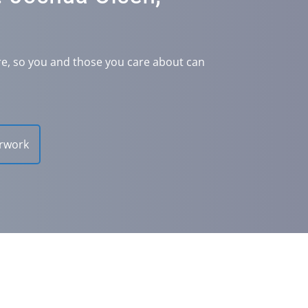
re, so you and those you care about can
rwork