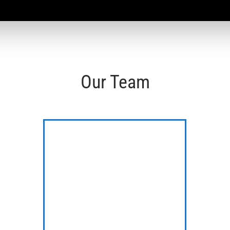
Our Team