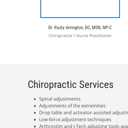
Dr. Rusty Arrington, DC, MSN, NP-C
Chiropractor / Nurse Practitioner
Chiropractic Services
Spinal adjustments
Adjustments of the extremities
Drop table and activator-assisted adjus
Low-force adjustment techniques
Arthrostim and J-Tech adjusting tools ava