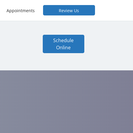
Appointments
Review Us
Schedule
Online