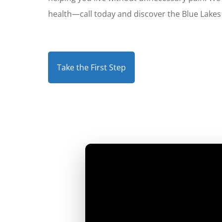
health—call today and discover the Blue Lakes 
Take the First Step