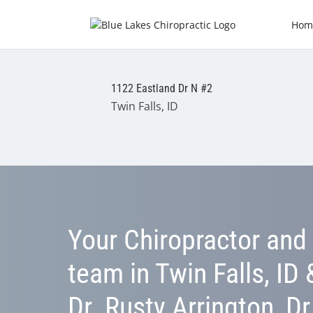
Hom
1122 Eastland Dr N #2
Twin Falls, ID
Your Chiropractor and
team in Twin Falls, ID 
Dr. Rusty Arrington, D