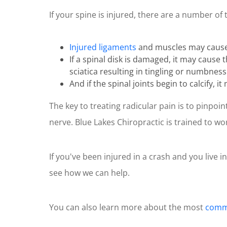
of
If your spine is injured, there are a number of 
1
minute,
10
seconds
Volume
Injured ligaments
and muscles may cause i
90%
If a spinal disk is damaged, it may cause
sciatica resulting in tingling or numbness
And if the spinal joints begin to calcify, 
The key to treating radicular pain is to pinpo
nerve. Blue Lakes Chiropractic is trained to w
If you've been injured in a crash and you live i
see how we can help.
You can also learn more about the most
commo