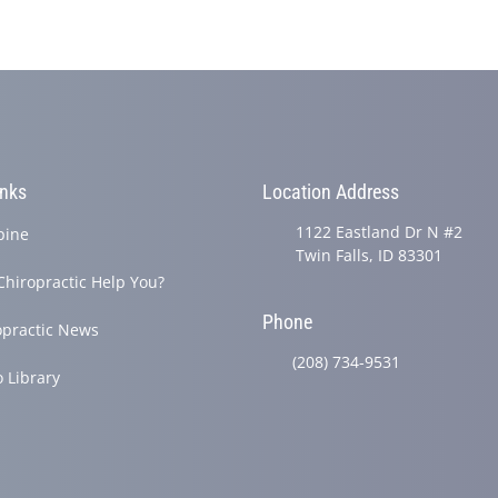
inks
Location Address
1122 Eastland Dr N #2
pine
Twin Falls, ID 83301
Chiropractic Help You?
Phone
opractic News
(208) 734-9531
o Library