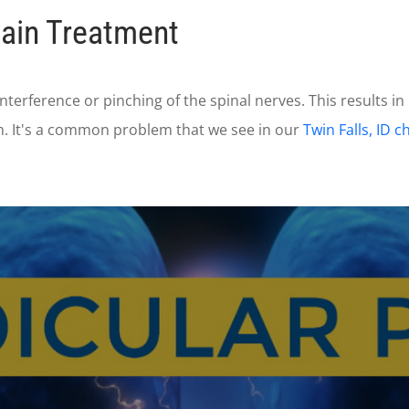
Pain Treatment
interference or pinching of the spinal nerves. This results in
m. It's a common problem that we see in our
Twin Falls, ID c