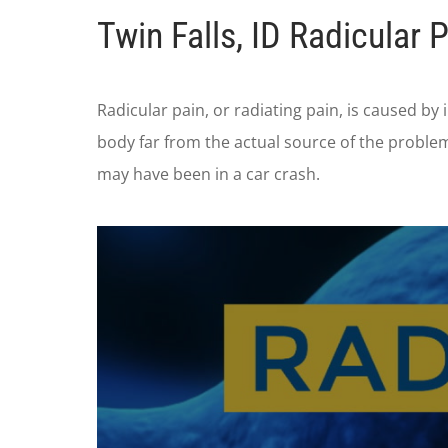
Twin Falls, ID Radicular 
Radicular pain, or radiating pain, is caused by 
body far from the actual source of the proble
may have been in a car crash.