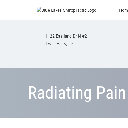
Hom
1122 Eastland Dr N #2
Twin Falls, ID
Radiating Pain 