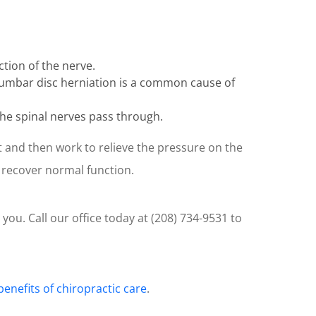
tion of the nerve.
 Lumbar disc herniation is a common cause of
 the spinal nerves pass through.
t and then work to relieve the pressure on the
s recover normal function.
 you. Call our office today at (208) 734-9531 to
benefits of chiropractic care
.