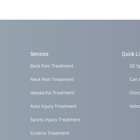
Services
Quick L
Back Pain Treatment
3D S
Neck Pain Treatment
Can 
Headache Treatment
Chir
Auto Injury Treatment
Vide
Sports Injury Treatment
Sciatica Treatment