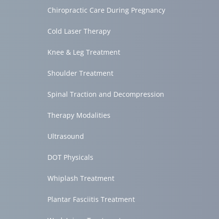
Chiropractic Care During Pregnancy
Cold Laser Therapy
Knee & Leg Treatment
Shoulder Treatment
Spinal Traction and Decompression
Therapy Modalities
Ultrasound
DOT Physicals
Whiplash Treatment
Plantar Fasciitis Treatment