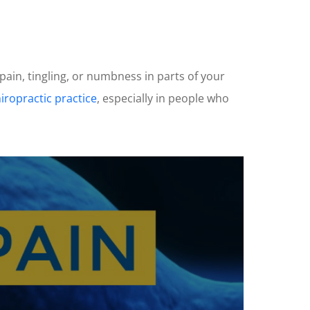
 pain, tingling, or numbness in parts of your
hiropractic practice
, especially in people who