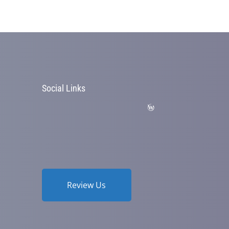
Social Links
Review Us