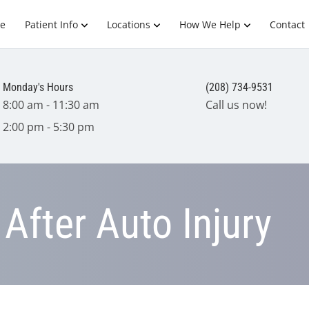
e
Patient Info
Locations
How We Help
Contact
Monday's Hours
(208) 734-9531
8:00 am - 11:30 am
Call us now!
2:00 pm - 5:30 pm
After Auto Injury