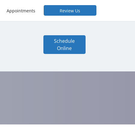
Appointments
Review Us
Schedule
Online