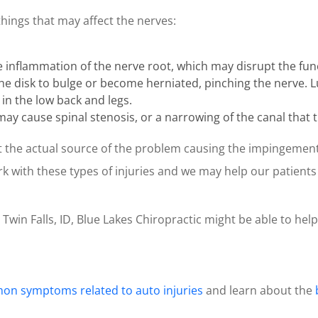
things that may affect the nerves:
nflammation of the nerve root, which may disrupt the func
 the disk to bulge or become herniated, pinching the nerve.
 in the low back and legs.
it may cause spinal stenosis, or a narrowing of the canal that
int the actual source of the problem causing the impingemen
ork with these types of injuries and we may help our patient
n Twin Falls, ID, Blue Lakes Chiropractic might be able to help
n symptoms related to auto injuries
and learn about the