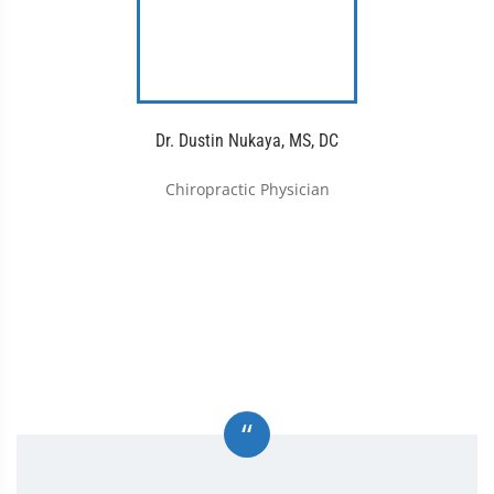
Dr. Dustin Nukaya, MS, DC
Chiropractic Physician
“