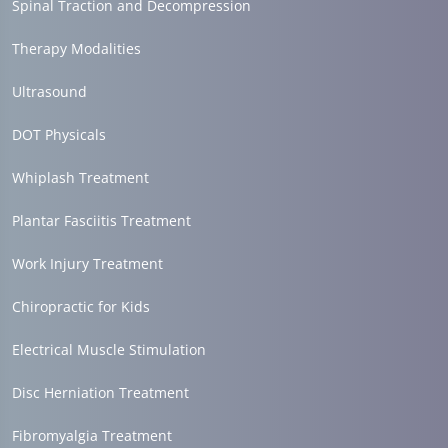
Spinal Traction and Decompression
Therapy Modalities
Ultrasound
DOT Physicals
Whiplash Treatment
Plantar Fasciitis Treatment
Work Injury Treatment
Chiropractic for Kids
Electrical Muscle Stimulation
Disc Herniation Treatment
Fibromyalgia Treatment