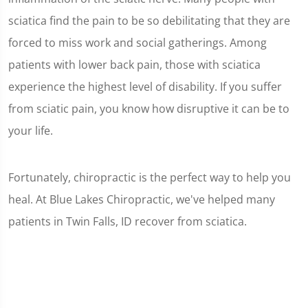
sciatica find the pain to be so debilitating that they are
forced to miss work and social gatherings. Among
patients with lower back pain, those with sciatica
experience the highest level of disability. If you suffer
from sciatic pain, you know how disruptive it can be to
your life.
Fortunately, chiropractic is the perfect way to help you
heal. At Blue Lakes Chiropractic, we've helped many
patients in Twin Falls, ID recover from sciatica.