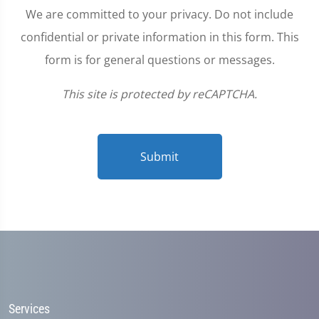
We are committed to your privacy. Do not include
confidential or private information in this form. This
form is for general questions or messages.
This site is protected by reCAPTCHA.
Submit
Services