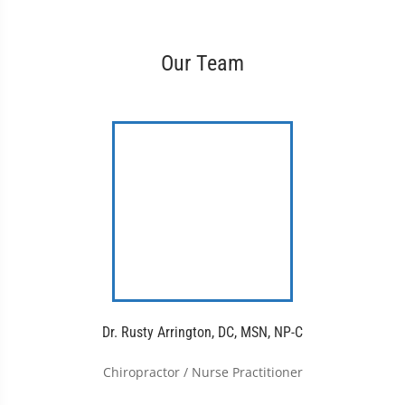
Our Team
Dr. Rusty Arrington, DC, MSN, NP-C
Chiropractor / Nurse Practitioner