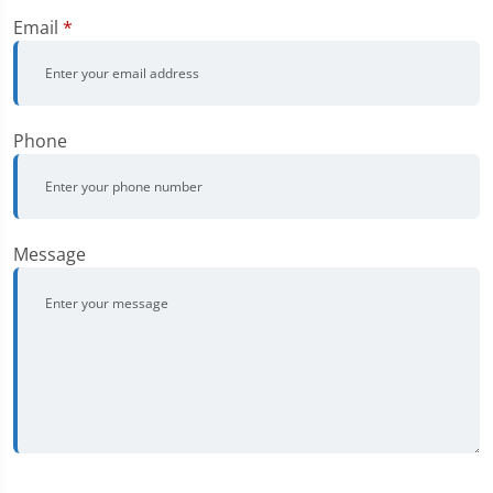
Email
*
Phone
Message