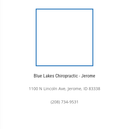
Blue Lakes Chiropractic - Jerome
1100 N Lincoln Ave, Jerome, ID 83338
(208) 734-9531