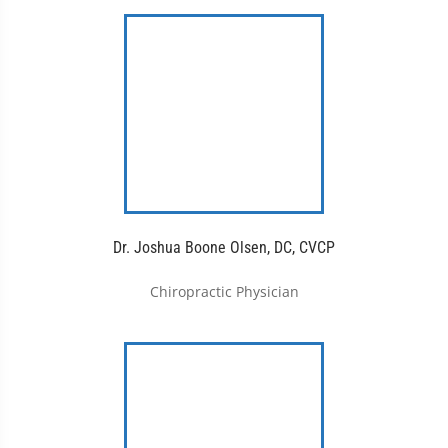
Dr. Joshua Boone Olsen, DC, CVCP
Chiropractic Physician