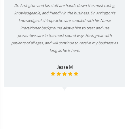
Dr. Arrington and his staff are hands down the most caring,
knowledgeable, and friendly in the business. Dr. Arrington's
knowledge of chiropractic care coupled with his Nurse
Practitioner background allows him to treat and use
preventive care in the most sound way. He is great with
patients of all ages, and will continue to receive my business as
long as he is here.
Jesse M