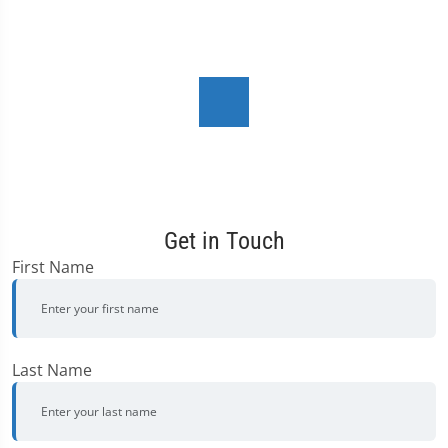
Get in Touch
First Name
Last Name