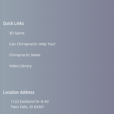
Quick Links
3D Spine
Can Chiropractic Help You?
Chiropractic News
Video Library
Location Address
1122 Eastland Dr N #2
Twin Falls, ID 83301