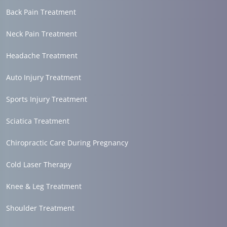
Back Pain Treatment
Neck Pain Treatment
Headache Treatment
Auto Injury Treatment
Sports Injury Treatment
Sciatica Treatment
Chiropractic Care During Pregnancy
Cold Laser Therapy
Knee & Leg Treatment
Shoulder Treatment