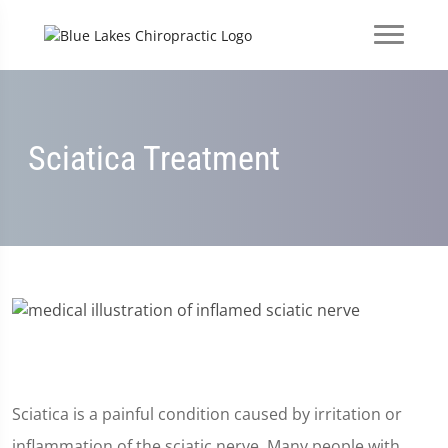
Sciatica Treatment
Sciatica is a painful condition caused by irritation or
inflammation of the sciatic nerve. Many people with