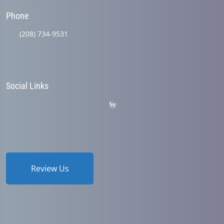
Phone
(208) 734-9531
Social Links
Review Us