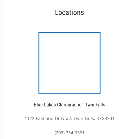
Locations
Blue Lakes Chiropractic - Twin Falls
1122 Eastland Dr N #2, Twin Falls, ID 83301
(208) 734-9531