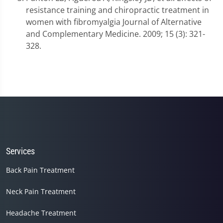
resistance training and chiropractic treatment in
women with fibromyalgia Journal of Alternative
and Complementary Medicine. 2009; 15 (3): 321-
328.
Services
Back Pain Treatment
Neck Pain Treatment
Headache Treatment