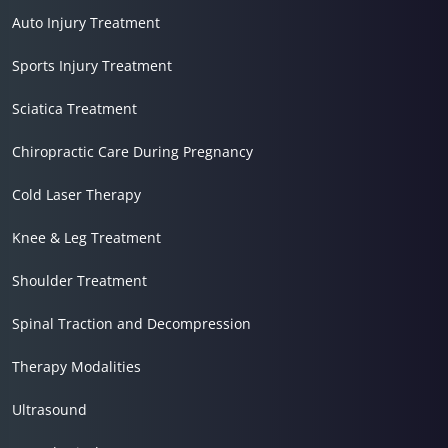
Auto Injury Treatment
Sports Injury Treatment
Sciatica Treatment
Chiropractic Care During Pregnancy
Cold Laser Therapy
Knee & Leg Treatment
Shoulder Treatment
Spinal Traction and Decompression
Therapy Modalities
Ultrasound