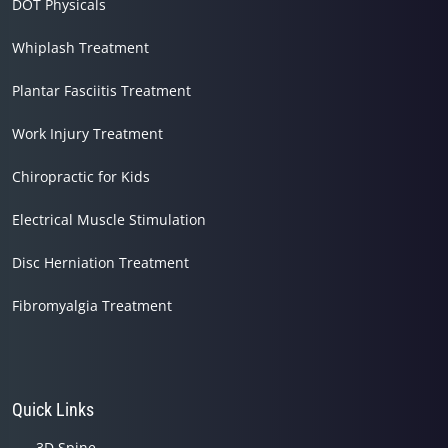
DOT Physicals
Whiplash Treatment
Plantar Fasciitis Treatment
Work Injury Treatment
Chiropractic for Kids
Electrical Muscle Stimulation
Disc Herniation Treatment
Fibromyalgia Treatment
Quick Links
3D Spine