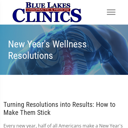
New Year's Wellness
Resolutions
Turning Resolutions into Results: How to
Make Them Stick
Every new year, half of all Americans make a New Year's