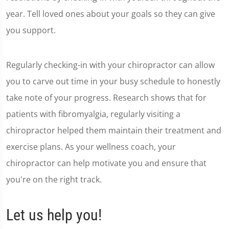
year. Tell loved ones about your goals so they can give
you support.
Regularly checking-in with your chiropractor can allow
you to carve out time in your busy schedule to honestly
take note of your progress. Research shows that for
patients with fibromyalgia, regularly visiting a
chiropractor helped them maintain their treatment and
exercise plans. As your wellness coach, your
chiropractor can help motivate you and ensure that
you're on the right track.
Let us help you!