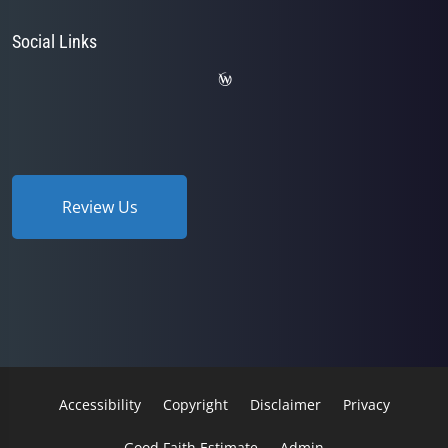
Social Links
Review Us
Accessibility
Copyright
Disclaimer
Privacy
Good Faith Estimate
Admin