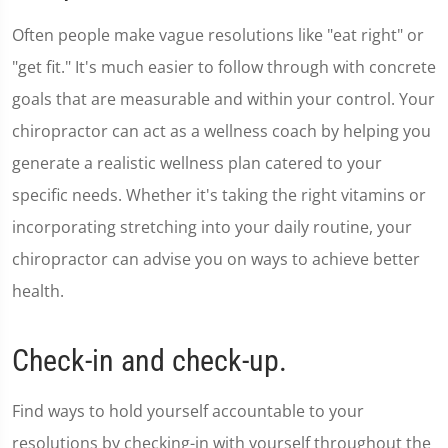
minute,
36
Often people make vague resolutions like "eat right" or
seconds
"get fit." It's much easier to follow through with concrete
goals that are measurable and within your control. Your
chiropractor can act as a wellness coach by helping you
generate a realistic wellness plan catered to your
specific needs. Whether it's taking the right vitamins or
incorporating stretching into your daily routine, your
chiropractor can advise you on ways to achieve better
health.
Check-in and check-up.
Find ways to hold yourself accountable to your
resolutions by checking-in with yourself throughout the