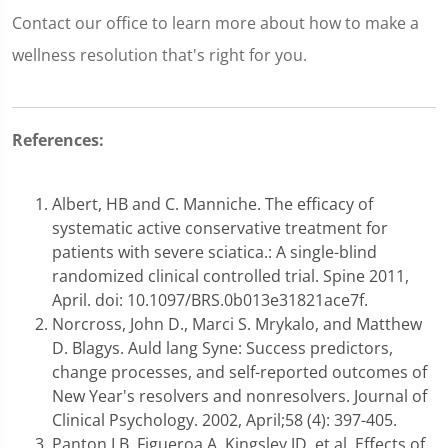
Contact our office to learn more about how to make a
wellness resolution that's right for you.
References:
Albert, HB and C. Manniche. The efficacy of
systematic active conservative treatment for
patients with severe sciatica.: A single-blind
randomized clinical controlled trial. Spine 2011,
April. doi: 10.1097/BRS.0b013e31821ace7f.
Norcross, John D., Marci S. Mrykalo, and Matthew
D. Blagys. Auld lang Syne: Success predictors,
change processes, and self-reported outcomes of
New Year's resolvers and nonresolvers. Journal of
Clinical Psychology. 2002, April;58 (4): 397-405.
Panton LB, Figueroa A, Kingsley JD, et al. Effects of