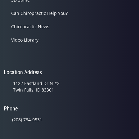
Can Chiropractic Help You?
Chiropractic News
Video Library
Location Address
1122 Eastland Dr N #2
Twin Falls, ID 83301
Phone
(208) 734-9531