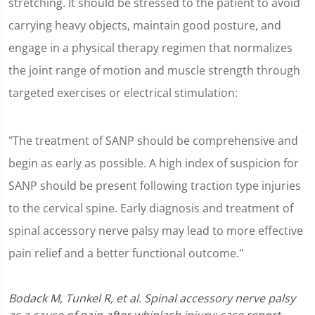
stretching. It should be stressed to the patient to avoid
carrying heavy objects, maintain good posture, and
engage in a physical therapy regimen that normalizes
the joint range of motion and muscle strength through
targeted exercises or electrical stimulation:
"The treatment of SANP should be comprehensive and
begin as early as possible. A high index of suspicion for
SANP should be present following traction type injuries
to the cervical spine. Early diagnosis and treatment of
spinal accessory nerve palsy may lead to more effective
pain relief and a better functional outcome."
Bodack M, Tunkel R, et al. Spinal accessory nerve palsy