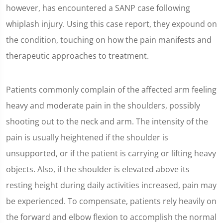
however, has encountered a SANP case following
whiplash injury. Using this case report, they expound on
the condition, touching on how the pain manifests and
therapeutic approaches to treatment.
Patients commonly complain of the affected arm feeling
heavy and moderate pain in the shoulders, possibly
shooting out to the neck and arm. The intensity of the
pain is usually heightened if the shoulder is
unsupported, or if the patient is carrying or lifting heavy
objects. Also, if the shoulder is elevated above its
resting height during daily activities increased, pain may
be experienced. To compensate, patients rely heavily on
the forward and elbow flexion to accomplish the normal