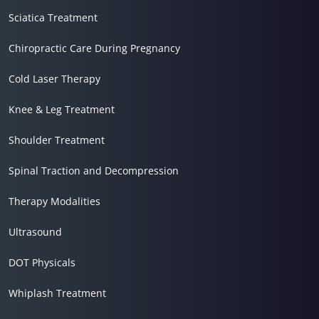
Sciatica Treatment
Chiropractic Care During Pregnancy
Cold Laser Therapy
Knee & Leg Treatment
Shoulder Treatment
Spinal Traction and Decompression
Therapy Modalities
Ultrasound
DOT Physicals
Whiplash Treatment