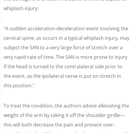
whiplash injury:
"A sudden acceleration-deceleration event involving the
cervical spine, as occurs in a typical whiplash injury, may
subject the SAN to a very large force of stretch over a
very rapid rate of time. The SAN is more prone to injury
if the head is turned to the contralateral side prior to
the event, as the ipsilateral nerve is put on stretch in
this position."
To treat the condition, the authors advise alleviating the
weight of the arm by taking it off the shoulder girdle—
this will both decrease the pain and prevent over-