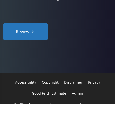
Review Us
Accessibility
Copyright
Disclaimer
Privacy
Good Faith Estimate
Admin
© 2026 Blue Lakes Chiropractic | Powered by
ChiroHosting