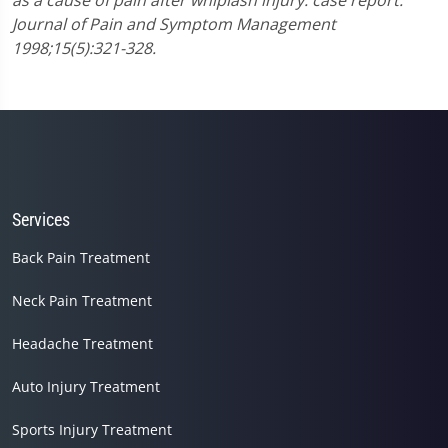
as a cause of pain after whiplash injury: case report.
Journal of Pain and Symptom Management
1998;15(5):321-328.
Services
Back Pain Treatment
Neck Pain Treatment
Headache Treatment
Auto Injury Treatment
Sports Injury Treatment