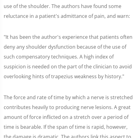
use of the shoulder. The authors have found some
reluctance in a patient's admittance of pain, and warn:
"It has been the author's experience that patients often
deny any shoulder dysfunction because of the use of
such compensatory techniques. A high index of
suspicion is needed on the part of the clinician to avoid
overlooking hints of trapezius weakness by history."
The force and rate of time by which a nerve is stretched
contributes heavily to producing nerve lesions. A great
amount of force inflicted on a stretch over a period of
time is bearable. If the span of time is rapid, however,
the damage is dramatic. The authors link this aspect to