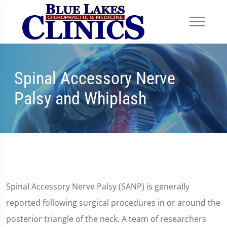
Spinal Accessory Nerve
Palsy and Whiplash
Spinal Accessory Nerve Palsy (SANP) is generally
reported following surgical procedures in or around the
posterior triangle of the neck. A team of researchers