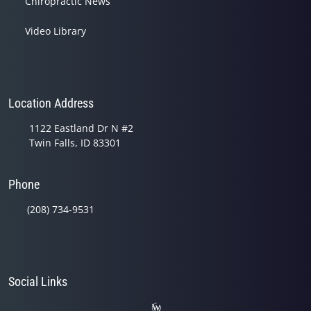
Chiropractic News
Video Library
Location Address
1122 Eastland Dr N #2
Twin Falls, ID 83301
Phone
(208) 734-9531
Social Links