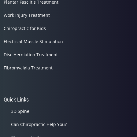
Plantar Fasciitis Treatment
Work Injury Treatment
Chiropractic for Kids
Electrical Muscle Stimulation
Disc Herniation Treatment
Fibromyalgia Treatment
Quick Links
3D Spine
Can Chiropractic Help You?