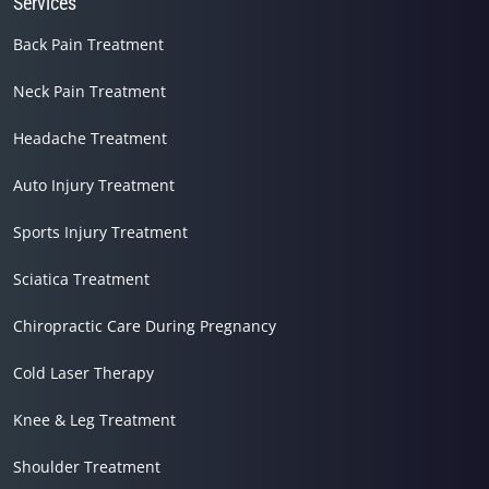
Services
Back Pain Treatment
Neck Pain Treatment
Headache Treatment
Auto Injury Treatment
Sports Injury Treatment
Sciatica Treatment
Chiropractic Care During Pregnancy
Cold Laser Therapy
Knee & Leg Treatment
Shoulder Treatment