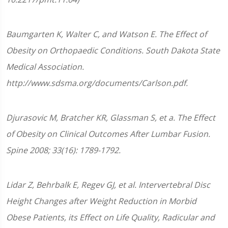
Baumgarten K, Walter C, and Watson E. The Effect of
Obesity on Orthopaedic Conditions. South Dakota State
Medical Association.
http://www.sdsma.org/documents/Carlson.pdf.
Djurasovic M, Bratcher KR, Glassman S, et a. The Effect
of Obesity on Clinical Outcomes After Lumbar Fusion.
Spine 2008; 33(16): 1789-1792.
Lidar Z, Behrbalk E, Regev GJ, et al. Intervertebral Disc
Height Changes after Weight Reduction in Morbid
Obese Patients, its Effect on Life Quality, Radicular and