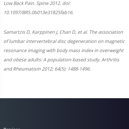
Low Back Pain. Spine 2012. doi:
10.1097/BRS.0b013e31825fab16.
Samartzis D, Karppinen J, Chan D, et al. The association
of lumbar intervertebral disc degeneration on magnetic
resonance imaging with body mass index in overweight
and obese adults: A population-based study. Arthritis
and Rheumatism 2012; 64(5): 1488-1496.