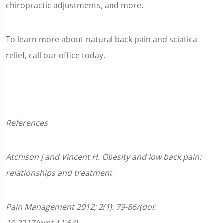
chiropractic adjustments, and more.
To learn more about natural back pain and sciatica
relief, call our office today.
References
Atchison
J and Vincent H. Obesity and low back pain:
relationships and treatment
Pain Management 2012;
2(1):
79-86/
(doi:
10.2217/pmt.11.64)