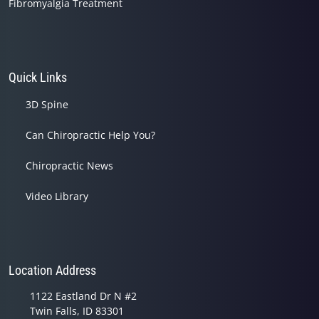
Fibromyalgia Treatment
Quick Links
3D Spine
Can Chiropractic Help You?
Chiropractic News
Video Library
Location Address
1122 Eastland Dr N #2
Twin Falls, ID 83301