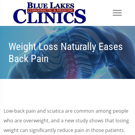
Weight Loss Naturally Eases
Back Pain
Low-back pain and sciatica are common among people
who are overweight, and a new study shows that losing
weight can significantly reduce pain in those patients.