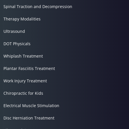
Spinal Traction and Decompression
Therapy Modalities
Ultrasound
DOT Physicals
Whiplash Treatment
Plantar Fasciitis Treatment
Work Injury Treatment
Chiropractic for Kids
Electrical Muscle Stimulation
Disc Herniation Treatment