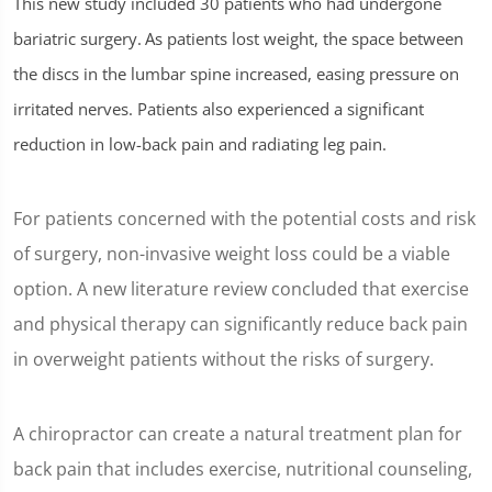
This new study included 30 patients who had undergone
seconds
of
bariatric surgery.
As patients lost weight, the space between
1
minute,
the discs in the lumbar spine increased, easing pressure on
26
seconds
irritated nerves. Patients also experienced a significant
reduction in low-back pain and radiating leg pain.
For patients concerned with the potential costs and risk
of surgery, non-invasive weight loss could be a viable
option. A new literature review concluded that exercise
and physical therapy can significantly reduce back pain
in overweight patients without the risks of surgery.
A chiropractor can create a natural treatment plan for
back pain that includes exercise, nutritional counseling,