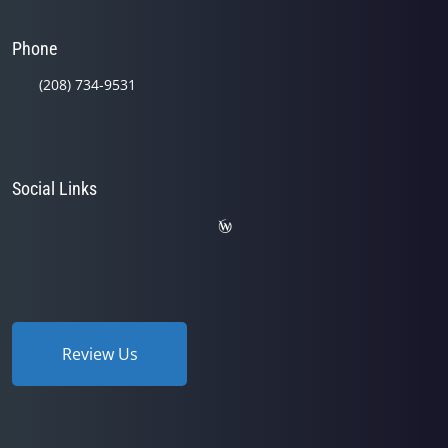
Phone
(208) 734-9531
Social Links
Review Us