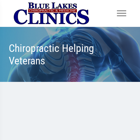
Chiropractic Helping
Veterans