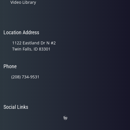
Video Library
Location Address
1122 Eastland Dr N #2
Twin Falls, ID 83301
Phone
(208) 734-9531
Social Links