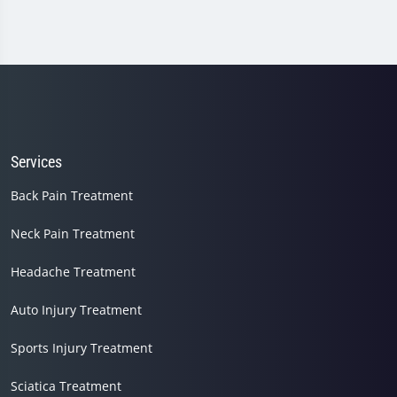
Services
Back Pain Treatment
Neck Pain Treatment
Headache Treatment
Auto Injury Treatment
Sports Injury Treatment
Sciatica Treatment