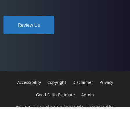
Review Us
Accessibility
Copyright
Disclaimer
Privacy
Good Faith Estimate
Admin
© 2026 Blue Lakes Chiropractic | Powered by
ChiroHosting