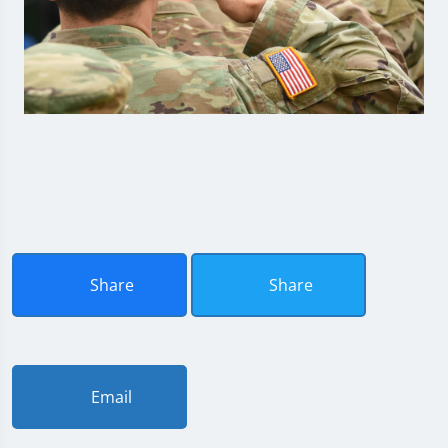
Share
Share
Email