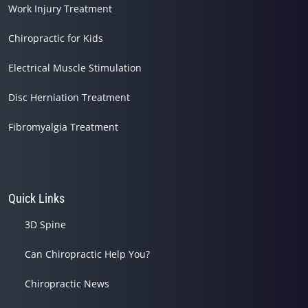
Work Injury Treatment
Chiropractic for Kids
Electrical Muscle Stimulation
Disc Herniation Treatment
Fibromyalgia Treatment
Quick Links
3D Spine
Can Chiropractic Help You?
Chiropractic News