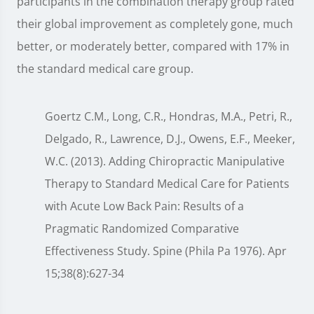
participants in the combination therapy group rated
their global improvement as completely gone, much
better, or moderately better, compared with 17% in
the standard medical care group.
Goertz C.M., Long, C.R., Hondras, M.A., Petri, R.,
Delgado, R., Lawrence, D.J., Owens, E.F., Meeker,
W.C. (2013). Adding Chiropractic Manipulative
Therapy to Standard Medical Care for Patients
with Acute Low Back Pain: Results of a
Pragmatic Randomized Comparative
Effectiveness Study. Spine (Phila Pa 1976). Apr
15;38(8):627-34