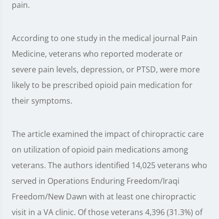
pain.
According to one study in the medical journal Pain
Medicine, veterans who reported moderate or
severe pain levels, depression, or PTSD, were more
likely to be prescribed opioid pain medication for
their symptoms.
The article examined the impact of chiropractic care
on utilization of opioid pain medications among
veterans. The authors identified 14,025 veterans who
served in Operations Enduring Freedom/Iraqi
Freedom/New Dawn with at least one chiropractic
visit in a VA clinic. Of those veterans 4,396 (31.3%) of