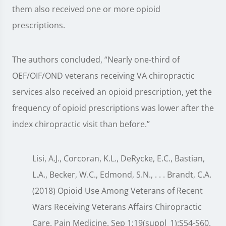
them also received one or more opioid
prescriptions.
The authors concluded, “Nearly one-third of
OEF/OIF/OND veterans receiving VA chiropractic
services also received an opioid prescription, yet the
frequency of opioid prescriptions was lower after the
index chiropractic visit than before.”
Lisi, A.J., Corcoran, K.L., DeRycke, E.C., Bastian,
L.A., Becker, W.C., Edmond, S.N., . . . Brandt, C.A.
(2018) Opioid Use Among Veterans of Recent
Wars Receiving Veterans Affairs Chiropractic
Care. Pain Medicine. Sep 1;19(suppl_1):S54-S60.