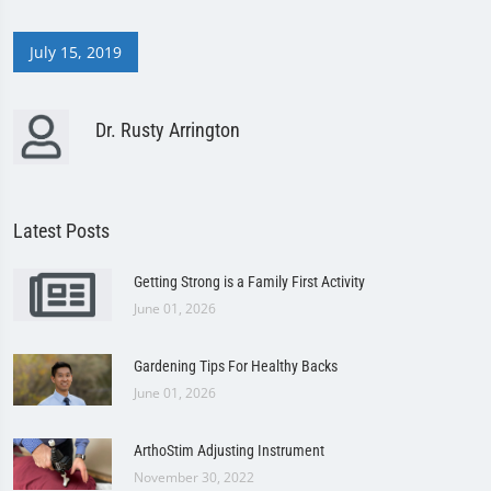
July 15, 2019
Dr. Rusty Arrington
Latest Posts
Getting Strong is a Family First Activity
June 01, 2026
Gardening Tips For Healthy Backs
June 01, 2026
ArthoStim Adjusting Instrument
November 30, 2022