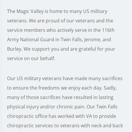
The Magic Valley is home to many US military
veterans. We are proud of our veterans and the
service members who actively serve in the 116th
Army National Guard in Twin Falls, Jerome, and
Burley. We support you and are grateful for your
service on our behalf.
Our US military veterans have made many sacrifices
to ensure the freedoms we enjoy each day. Sadly,
many of those sacrifices have resulted in lasting
physical injury and/or chronic pain. Our Twin Falls
chiropractic office has worked with VA to provide
chiropractic services to veterans with neck and back