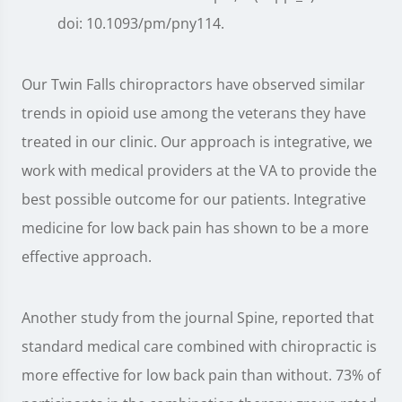
doi: 10.1093/pm/pny114.
Our Twin Falls chiropractors have observed similar
trends in opioid use among the veterans they have
treated in our clinic. Our approach is integrative, we
work with medical providers at the VA to provide the
best possible outcome for our patients. Integrative
medicine for low back pain has shown to be a more
effective approach.
Another study from the journal Spine, reported that
standard medical care combined with chiropractic is
more effective for low back pain than without. 73% of