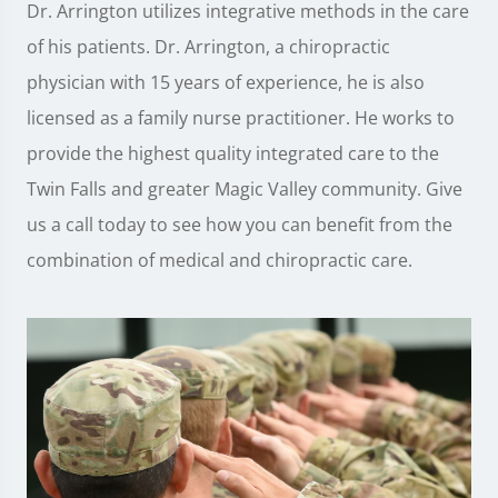
Dr. Arrington utilizes integrative methods in the care
of his patients. Dr. Arrington, a chiropractic
physician with 15 years of experience, he is also
licensed as a family nurse practitioner. He works to
provide the highest quality integrated care to the
Twin Falls and greater Magic Valley community. Give
us a call today to see how you can benefit from the
combination of medical and chiropractic care.