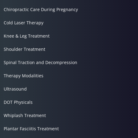
Chiropractic Care During Pregnancy
Cold Laser Therapy
Knee & Leg Treatment
Shoulder Treatment
Spinal Traction and Decompression
Therapy Modalities
Ultrasound
DOT Physicals
Whiplash Treatment
Plantar Fasciitis Treatment