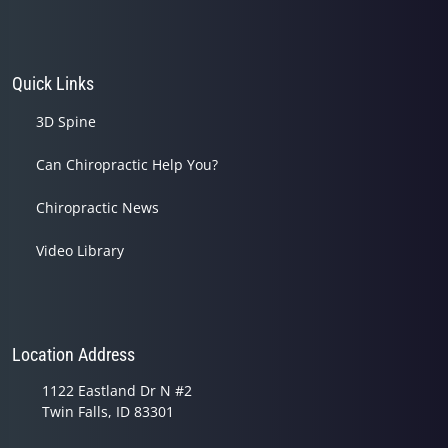
Quick Links
3D Spine
Can Chiropractic Help You?
Chiropractic News
Video Library
Location Address
1122 Eastland Dr N #2
Twin Falls, ID 83301