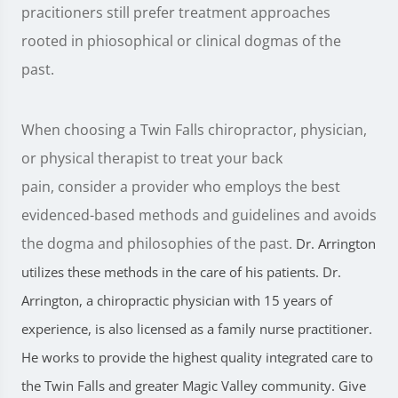
pracitioners still prefer treatment approaches
rooted in phiosophical or clinical dogmas of the
past.
When choosing a Twin Falls chiropractor, physician,
or physical therapist to treat your back
pain, consider a provider who employs the best
evidenced-based methods and guidelines and avoids
the dogma and philosophies of the past.
Dr. Arrington
utilizes these methods in the care of his patients. Dr.
Arrington, a chiropractic physician with 15 years of
experience, is also licensed as a family nurse practitioner.
He works to provide the highest quality integrated care to
the Twin Falls and greater Magic Valley community. Give