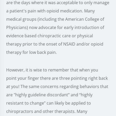
are the days where it was acceptable to only manage
a patient's pain with opioid medication. Many
medical groups (including the American College of
Physicians) now advocate for early introduction of
evidence based chiropractic care or physical
therapy prior to the onset of NSAID and/or opioid
therapy for low back pain.
However, it is wise to remember that when you
point your finger there are three pointing right back
at you! The same concerns regarding behaviors that
are "highly guideline discordant” and “highly
resistant to change” can likely be applied to
chiropractors and other therapists. Many