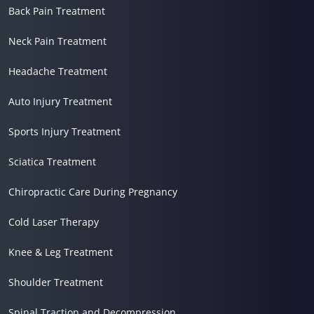
Back Pain Treatment
Neck Pain Treatment
Headache Treatment
Auto Injury Treatment
Sports Injury Treatment
Sciatica Treatment
Chiropractic Care During Pregnancy
Cold Laser Therapy
Knee & Leg Treatment
Shoulder Treatment
Spinal Traction and Decompression