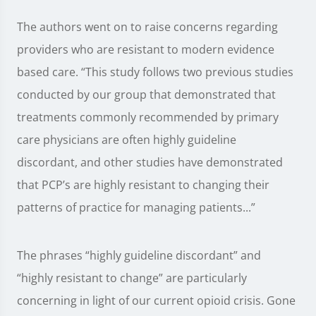
The authors went on to raise concerns regarding
providers who are resistant to modern evidence
based care. “This study follows two previous studies
conducted by our group that demonstrated that
treatments commonly recommended by primary
care physicians are often highly guideline
discordant, and other studies have demonstrated
that PCP’s are highly resistant to changing their
patterns of practice for managing patients...”
The phrases “highly guideline discordant” and
“highly resistant to change” are particularly
concerning in light of our current opioid crisis. Gone