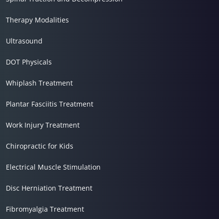
Therapy Modalities
Ultrasound
DOT Physicals
Whiplash Treatment
Plantar Fasciitis Treatment
Work Injury Treatment
Chiropractic for Kids
Electrical Muscle Stimulation
Disc Herniation Treatment
Fibromyalgia Treatment