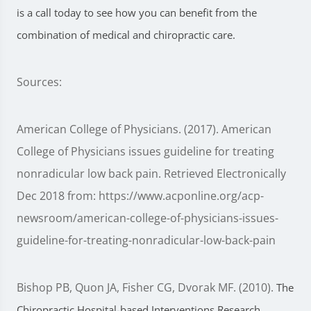
is a call today to see how you can benefit from the
combination of medical and chiropractic care.
Sources:
American College of Physicians. (2017). American
College of Physicians issues guideline for treating
nonradicular low back pain. Retrieved Electronically
Dec 2018 from: https://www.acponline.org/acp-
newsroom/american-college-of-physicians-issues-
guideline-for-treating-nonradicular-low-back-pain
Bishop PB, Quon JA, Fisher CG, Dvorak MF. (2010).
The
Chiropractic Hospital-based Interventions Research