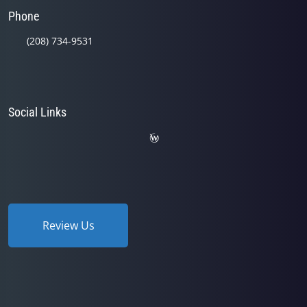
Phone
(208) 734-9531
Social Links
Review Us