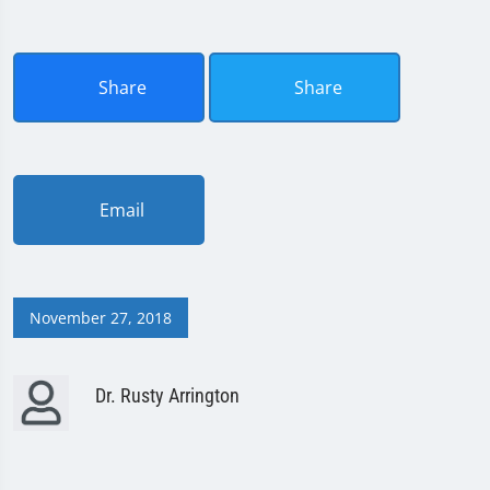
Share
Share
Email
November 27, 2018
Dr. Rusty Arrington