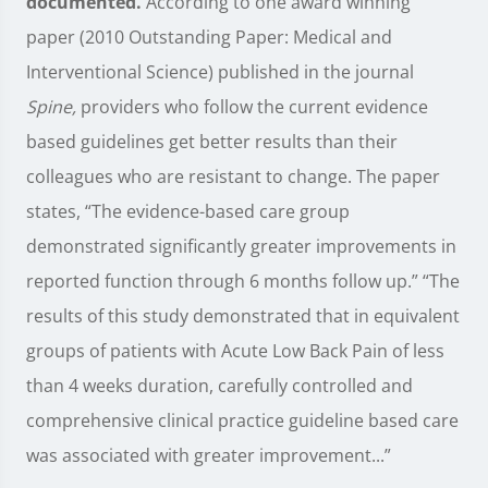
documented.
According to one award winning
paper (2010 Outstanding Paper: Medical and
Interventional Science) published in the journal
Spine,
providers who follow the current evidence
based guidelines get better results than their
colleagues who are resistant to change. The paper
states, “The evidence-based care group
demonstrated significantly greater improvements in
reported function through 6 months follow up.” “The
results of this study demonstrated that in equivalent
groups of patients with Acute Low Back Pain of less
than 4 weeks duration, carefully controlled and
comprehensive clinical practice guideline based care
was associated with greater improvement...”