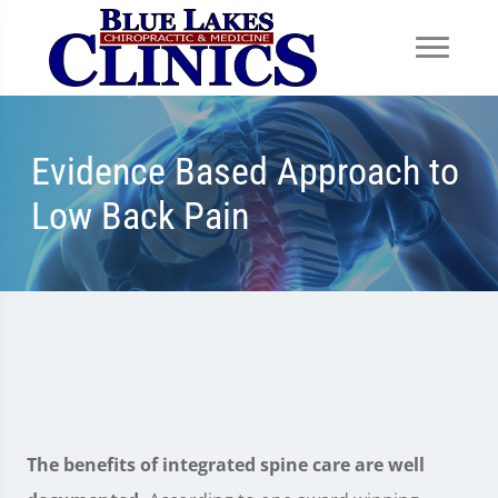
Evidence Based Approach to
Low Back Pain
The benefits of integrated spine care are well