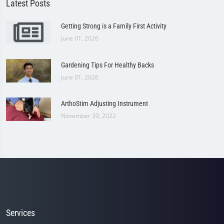
Latest Posts
Getting Strong is a Family First Activity
June 01, 2026
Gardening Tips For Healthy Backs
June 01, 2026
ArthoStim Adjusting Instrument
November 30, 2022
Services