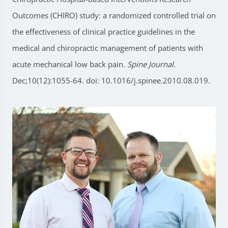
Outcomes (CHIRO) study: a randomized controlled trial on
the effectiveness of clinical practice guidelines in the
medical and chiropractic management of patients with
acute mechanical low back pain.
Spine Journal
.
Dec;10(12):1055-64. doi: 10.1016/j.spinee.2010.08.019.