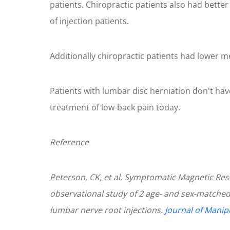
patients. Chiropractic patients also had bette
of injection patients.
Additionally chiropractic patients had lower m
Patients with lumbar disc herniation don't have 
treatment of low-back pain today.
Reference
Peterson, CK, et al. Symptomatic Magnetic Res
observational study of 2 age- and sex-matched
lumbar nerve root injections.
Journal of Manip