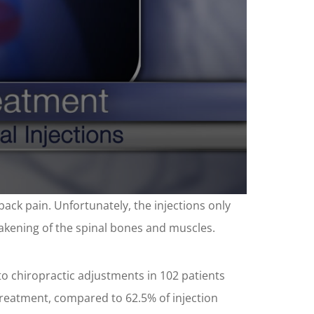
back pain. Unfortunately, the injections only
eakening of the spinal bones and muscles.
to chiropractic adjustments in 102 patients
 treatment, compared to 62.5% of injection