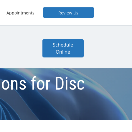
Appointments
Review Us
Schedule
Online
ions for Disc