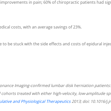
r improvements in pain; 60% of chiropractic patients had si
edical costs, with an average savings of 23%.
to be stuck with the side effects and costs of epidural injecti
onance Imaging-confirmed lumbar disk herniation patients:
 cohorts treated with either high-velocity, low-amplitude s
ulative and Physiological Therapeutics
2013; doi: 10.1016/j.