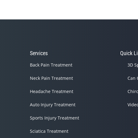
Services
Quick L
Back Pain Treatment
3D S
Neck Pain Treatment
Can 
Headache Treatment
Chir
Auto Injury Treatment
Vide
Sports Injury Treatment
Sciatica Treatment