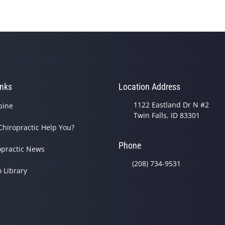
inks
Location Address
1122 Eastland Dr N #2
pine
Twin Falls, ID 83301
Chiropractic Help You?
Phone
opractic News
(208) 734-9531
o Library