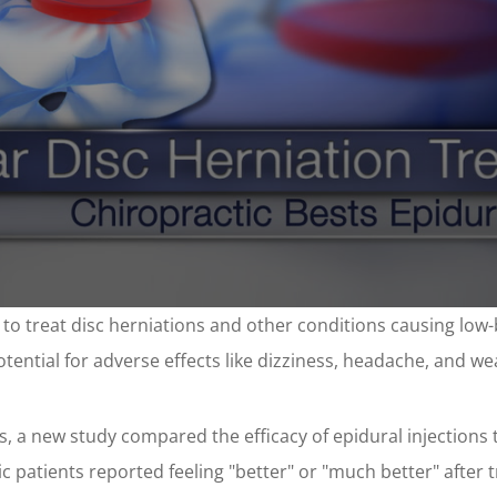
 to treat disc herniations and other conditions causing low-
tential for adverse effects like dizziness, headache, and w
s, a new study compared the efficacy of epidural injections 
ic patients reported feeling "better" or "much better" after