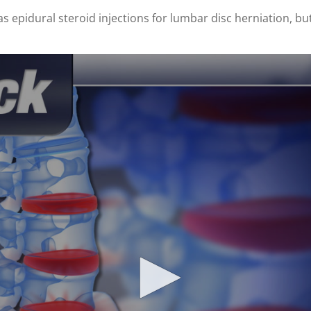
s epidural steroid injections for lumbar disc herniation, but