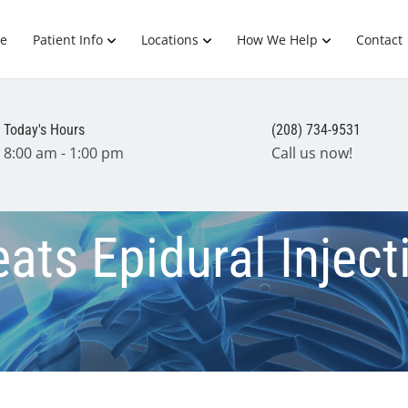
e
Patient Info
Locations
How We Help
Contact
Today's Hours
(208) 734-9531
8:00 am - 1:00 pm
Call us now!
ats Epidural Inject