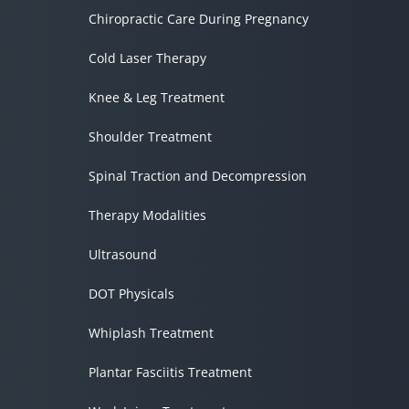
Chiropractic Care During Pregnancy
Cold Laser Therapy
Knee & Leg Treatment
Shoulder Treatment
Spinal Traction and Decompression
Therapy Modalities
Ultrasound
DOT Physicals
Whiplash Treatment
Plantar Fasciitis Treatment