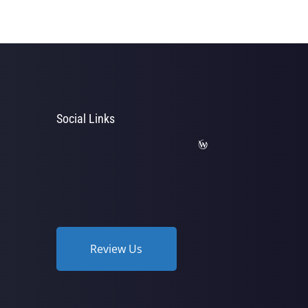
Social Links
Review Us