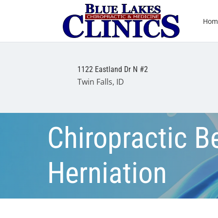
Hom
1122 Eastland Dr N #2
Twin Falls, ID
Chiropractic Be
Herniation