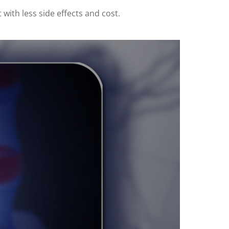
 with less side effects and cost.