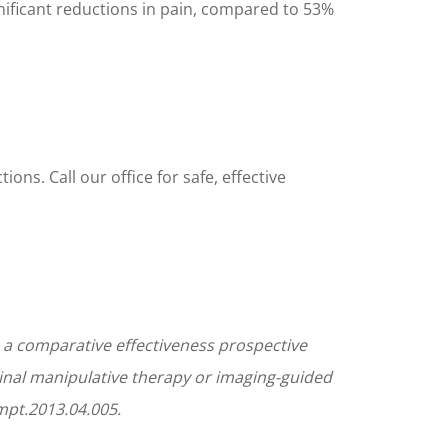
gnificant reductions in pain, compared to 53%
ons. Call our office for safe, effective
 a comparative effectiveness prospective
pinal manipulative therapy or imaging-guided
jmpt.2013.04.005.