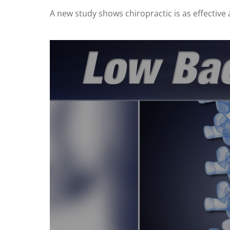
A new study shows chiropractic is as effective a