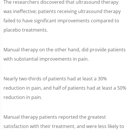
The researchers discovered that ultrasound therapy
was ineffective; patients receiving ultrasound therapy
failed to have significant improvements compared to
placebo treatments.
Manual therapy on the other hand, did provide patients
with substantial improvements in pain.
Nearly two-thirds of patients had at least a 30%
reduction in pain, and half of patients had at least a 50%
reduction in pain.
Manual therapy patients reported the greatest
satisfaction with their treatment, and were less likely to