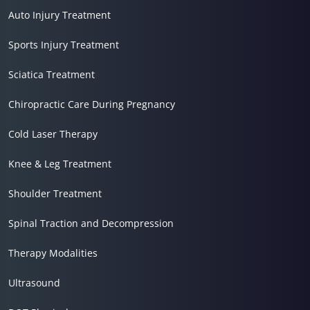
Auto Injury Treatment
Sports Injury Treatment
Sciatica Treatment
Chiropractic Care During Pregnancy
Cold Laser Therapy
Knee & Leg Treatment
Shoulder Treatment
Spinal Traction and Decompression
Therapy Modalities
Ultrasound