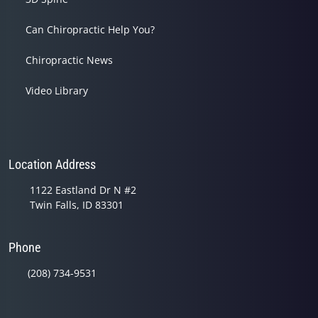
Can Chiropractic Help You?
Chiropractic News
Video Library
Location Address
1122 Eastland Dr N #2
Twin Falls, ID 83301
Phone
(208) 734-9531