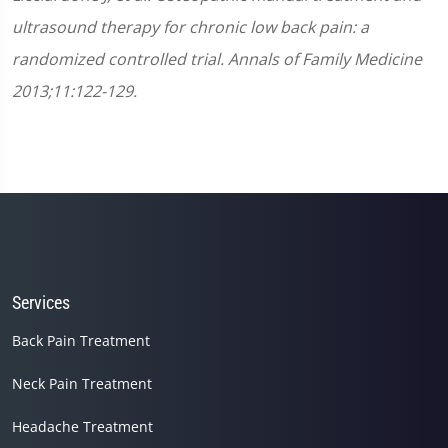
ultrasound therapy for chronic low back pain: a
randomized controlled trial. Annals of Family Medicine
2013;11:122-129.
Services
Back Pain Treatment
Neck Pain Treatment
Headache Treatment