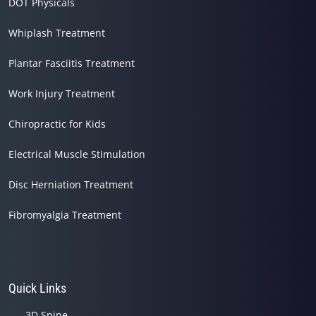
DOT Physicals
Whiplash Treatment
Plantar Fasciitis Treatment
Work Injury Treatment
Chiropractic for Kids
Electrical Muscle Stimulation
Disc Herniation Treatment
Fibromyalgia Treatment
Quick Links
3D Spine