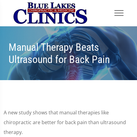
Manual Therapy Beats
Ultrasound for Back Pain
A new study shows that manual therapies like
chiropractic are better for back pain than ultrasound
therapy.