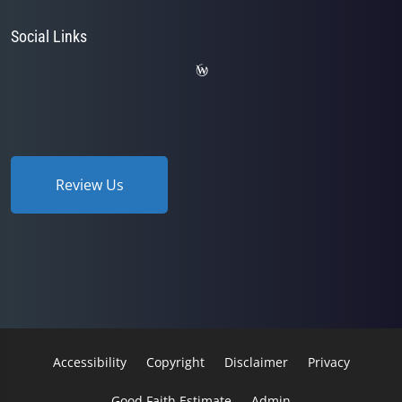
Social Links
Review Us
Accessibility
Copyright
Disclaimer
Privacy
Good Faith Estimate
Admin