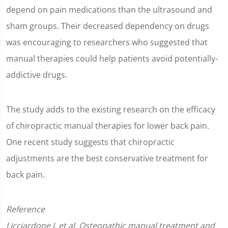
depend on pain medications than the ultrasound and
sham groups. Their decreased dependency on drugs
was encouraging to researchers who suggested that
manual therapies could help patients avoid potentially-
addictive drugs.
The study adds to the existing research on the efficacy
of chiropractic manual therapies for lower back pain.
One recent study suggests that chiropractic
adjustments are the best conservative treatment for
back pain.
Reference
Licciardone J, et al. Osteopathic manual treatment and