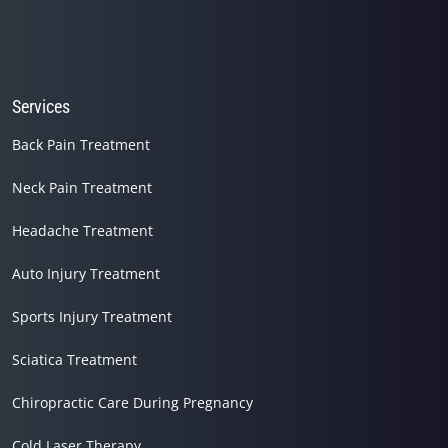
Services
Back Pain Treatment
Neck Pain Treatment
Headache Treatment
Auto Injury Treatment
Sports Injury Treatment
Sciatica Treatment
Chiropractic Care During Pregnancy
Cold Laser Therapy