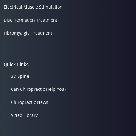
Electrical Muscle Stimulation
Disc Herniation Treatment
Fibromyalgia Treatment
Quick Links
3D Spine
Can Chiropractic Help You?
Chiropractic News
Video Library