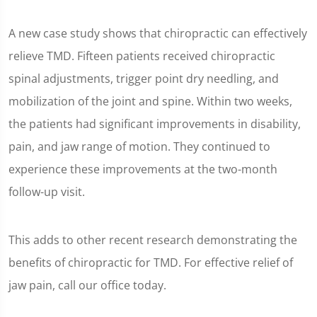
A new case study shows that chiropractic can effectively
relieve TMD. Fifteen patients received chiropractic
spinal adjustments, trigger point dry needling, and
mobilization of the joint and spine. Within two weeks,
the patients had significant improvements in disability,
pain, and jaw range of motion. They continued to
experience these improvements at the two-month
follow-up visit.
This adds to other recent research demonstrating the
benefits of chiropractic for TMD. For effective relief of
jaw pain, call our office today.