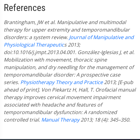
References
Brantingham, JW et al. Manipulative and multimodal
therapy for upper extremity and temporomandibular
disorders: a system review.
Journal of Manipulative and
Physiological Therapeutic
s 2013;
doi:10.1016/j.jmpt.2013.04.001.
González-Iglesias J, et al.
Mobilization with movement, thoracic spine
manipulation, and dry needling for the management of
temporomandibular disorder: A prospective case
series.
Physiotherapy Theory and Practice
2013; [E-pub
ahead of print].
Von Piekartz H, Hall, T. Orofacial manual
therapy improves cervical movement impairment
associated with headache and features of
temporomandibular dysfunction: A randomized
controlled trial.
Manual Therapy
2013; 18 (4): 345–350.