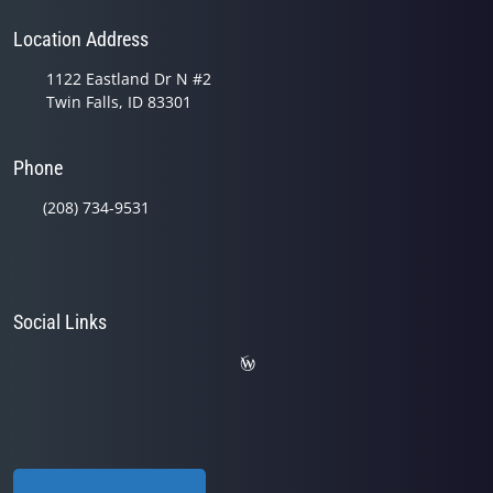
Location Address
1122 Eastland Dr N #2
Twin Falls, ID 83301
Phone
(208) 734-9531
Social Links