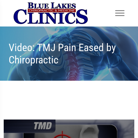
Video: TMJ Pain Eased by
Chiropractic