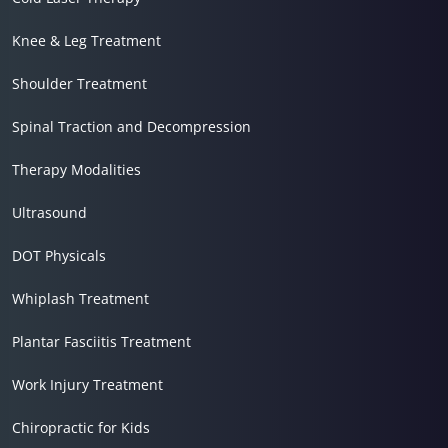
Knee & Leg Treatment
Shoulder Treatment
Spinal Traction and Decompression
Therapy Modalities
Ultrasound
DOT Physicals
Whiplash Treatment
Plantar Fasciitis Treatment
Work Injury Treatment
Chiropractic for Kids