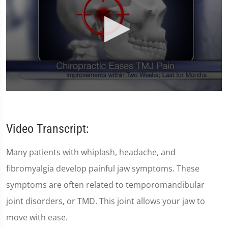
0
seconds
of
59
Video Transcript:
seconds
Many patients with whiplash, headache, and
fibromyalgia develop painful jaw symptoms. These
symptoms are often related to temporomandibular
joint disorders, or TMD. This joint allows your jaw to
move with ease.